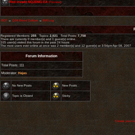
Red invade NQ2DM1-EA
(Preview)
BCF
→
Q2A Blood Culture
→
BW Log
Registered Members:
255
Topics:
2,021
Total Posts:
7,758
There are currently
0
member(s) and
1
guest(s) online
.
105
user(s) visited this forum in the past 24 hours
The most users ever online at once was 2 member(s) and 12 guest(s) at 3:54pm Apr 08, 2007
Forum Information
Total Posts: 111
Moderator:
Hajas
No New Posts
New Posts
Topic is Closed
Sticky
Create your 