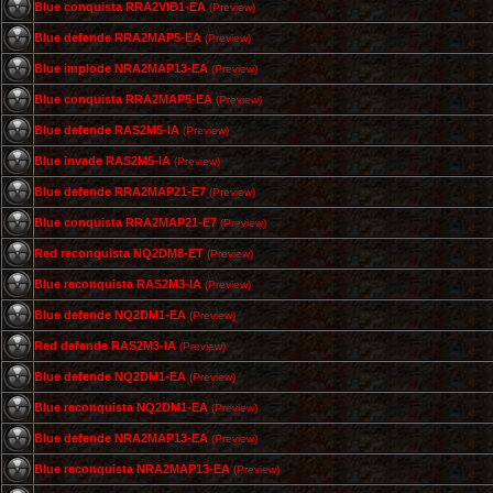
Blue conquista RRA2VIB1-EA
(Preview)
Blue defende RRA2MAP5-EA
(Preview)
Blue implode NRA2MAP13-EA
(Preview)
Blue conquista RRA2MAP5-EA
(Preview)
Blue defende RAS2M5-IA
(Preview)
Blue invade RAS2M5-IA
(Preview)
Blue defende RRA2MAP21-E7
(Preview)
Blue conquista RRA2MAP21-E7
(Preview)
Red reconquista NQ2DM8-ET
(Preview)
Blue reconquista RAS2M3-IA
(Preview)
Blue defende NQ2DM1-EA
(Preview)
Red defende RAS2M3-IA
(Preview)
Blue defende NQ2DM1-EA
(Preview)
Blue reconquista NQ2DM1-EA
(Preview)
Blue defende NRA2MAP13-EA
(Preview)
Blue reconquista NRA2MAP13-EA
(Preview)