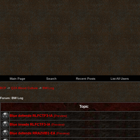
Main Page
Search
Recent Posts
List All Users
BCF
->
Q2A Blood Culture
->
BW Log
Forum: BW Log
Topic
Blue defende RLFCTF3-IA
(Preview)
Blue invade RLFCTF3-IA
(Preview)
Blue defende RRA2VIB1-EA
(Preview)