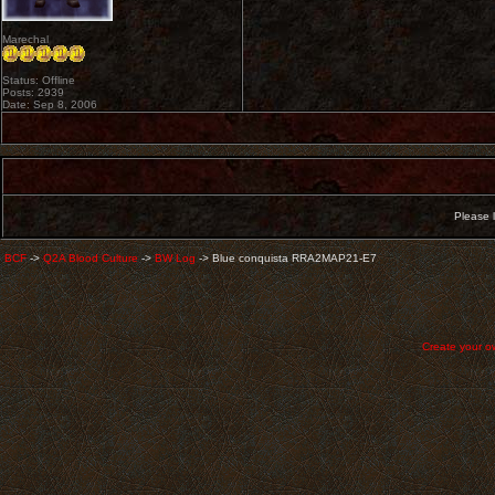
Marechal
Status: Offline
Posts: 2939
Date: Sep 8, 2006
Please l
BCF
->
Q2A Blood Culture
->
BW Log
->
Blue conquista RRA2MAP21-E7
Create your 