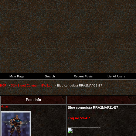
Main Page
Search
Recent Posts
List All Users
BCF
->
Q2A Blood Culture
->
BW Log
->
Blue conquista RRA2MAP21-E7
Post Info
Hajas
Blue conquista RRA2MAP21-E7
Log no VWAR
__________________